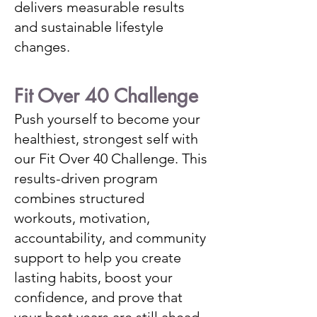
delivers measurable results
and sustainable lifestyle
changes.
Fit Over 40 Challenge
Push yourself to become your
healthiest, strongest self with
our Fit Over 40 Challenge. This
results-driven program
combines structured
workouts, motivation,
accountability, and community
support to help you create
lasting habits, boost your
confidence, and prove that