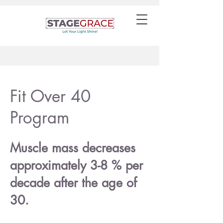
Fit Over 40
Program
Muscle mass decreases
approximately 3-8 % per
decade after the age of
30.