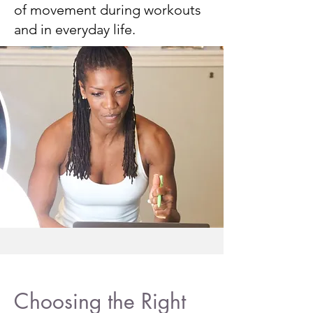
of movement during workouts
and in everyday life.
Choosing the Right