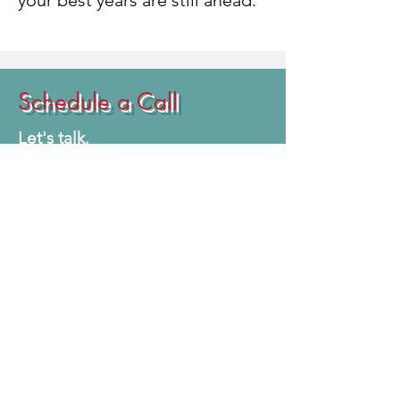
your best years are still ahead.
Schedule a Call
Let's talk.
Whether you're interested in
improving your fitness,
preparing for your first
competition, refining your stage
presence, or simply learning
more about our programs, we're
here to help.
During your consultation, we'll