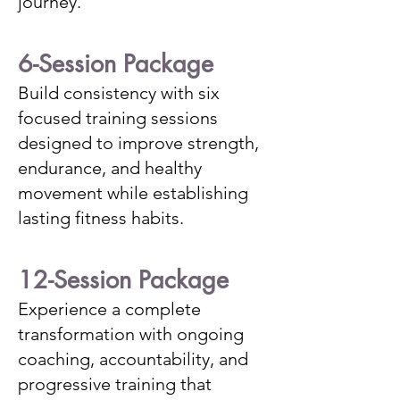
journey.
6-Session Package
Build consistency with six
focused training sessions
designed to improve strength,
endurance, and healthy
movement while establishing
lasting fitness habits.
12-Session Package
Experience a complete
transformation with ongoing
coaching, accountability, and
progressive training that