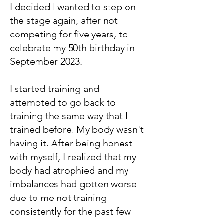
I decided I wanted to step on
the stage again, after not
competing for five years, to
celebrate my 50th birthday in
September 2023.
I started training and
attempted to go back to
training the same way that I
trained before. My body wasn't
having it. After being honest
with myself, I realized that my
body had atrophied and my
imbalances had gotten worse
due to me not training
consistently for the past few