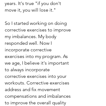
years. It's true "if you don't
move it, you will lose it."
So I started working on doing
corrective exercises to improve
my imbalances. My body
responded well. Now I
incorporate corrective
exercises into my program. As
we age, I believe it's important
to always incorporate
corrective exercises into your
workouts. Corrective exercises
address and fix movement
compensations and imbalances
to improve the overall quality