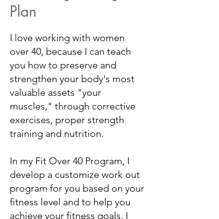
Plan
I love working with women
over 40, because I can teach
you how to preserve and
strengthen your body's most
valuable assets "your
muscles," through corrective
exercises, proper strength
training and nutrition.
In my Fit Over 40 Program, I
develop a customize work out
program for you based on your
fitness level and to help you
achieve your fitness goals. I