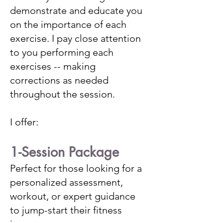
demonstrate and educate you
on the importance of each
exercise. I pay close attention
to you performing each
exercises -- making
corrections as needed
throughout the session.
I offer:
1-Session Package
Perfect for those looking for a
personalized assessment,
workout, or expert guidance
to jump-start their fitness